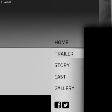
Sound OFF
HOME
TRAILER
STORY
CAST
GALLERY